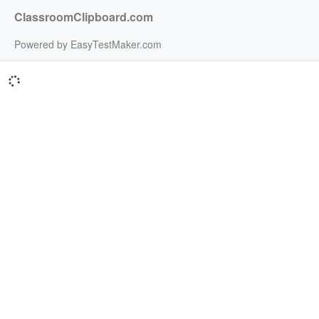
ClassroomClipboard.com
Powered by EasyTestMaker.com