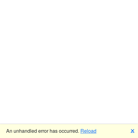
🗙
An unhandled error has occurred.
Reload