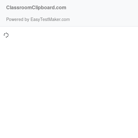
ClassroomClipboard.com
Powered by EasyTestMaker.com