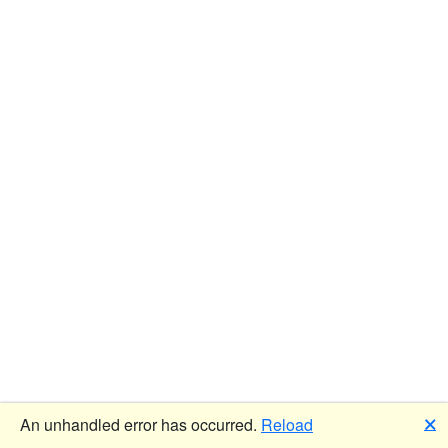
🗙
An unhandled error has occurred.
Reload