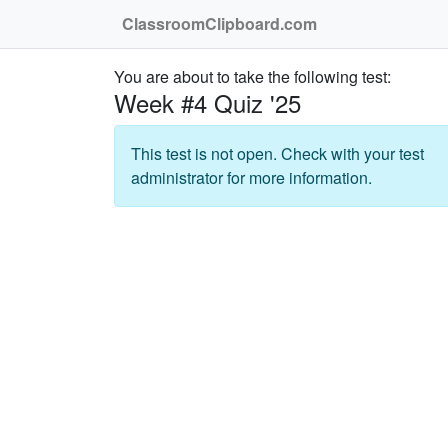
ClassroomClipboard.com
You are about to take the following test:
Week #4 Quiz '25
This test is not open. Check with your test
administrator for more information.