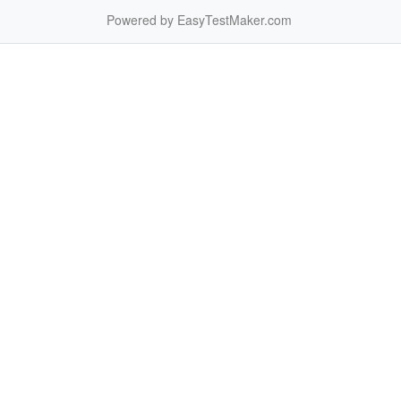
Powered by EasyTestMaker.com