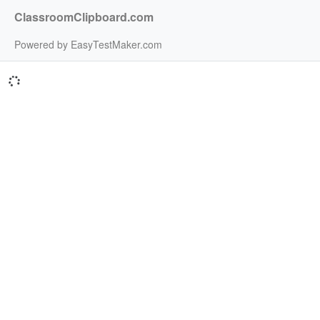
ClassroomClipboard.com
Powered by EasyTestMaker.com