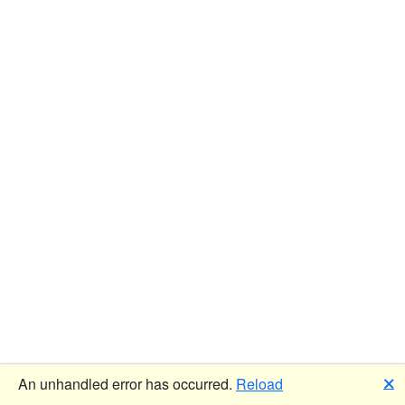
🗙
An unhandled error has occurred.
Reload