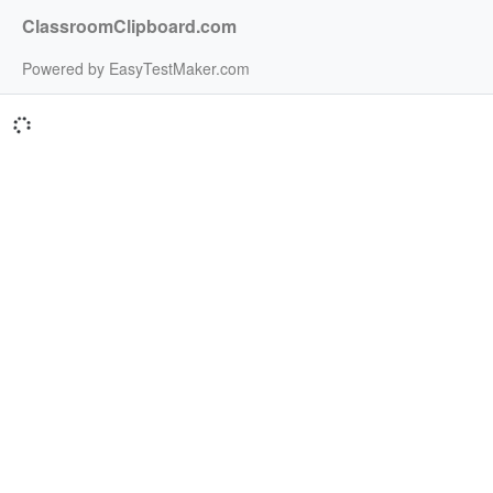
ClassroomClipboard.com
Powered by EasyTestMaker.com