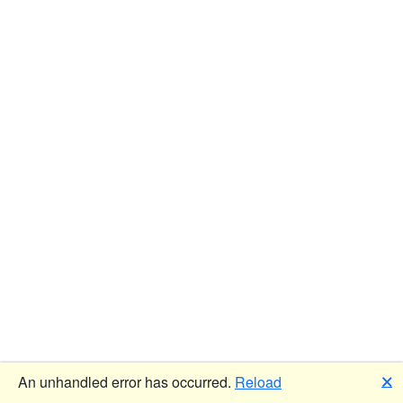
🗙
An unhandled error has occurred.
Reload