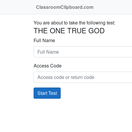
ClassroomClipboard.com
You are about to take the following test:
THE ONE TRUE GOD
Full Name
Access Code
Start Test