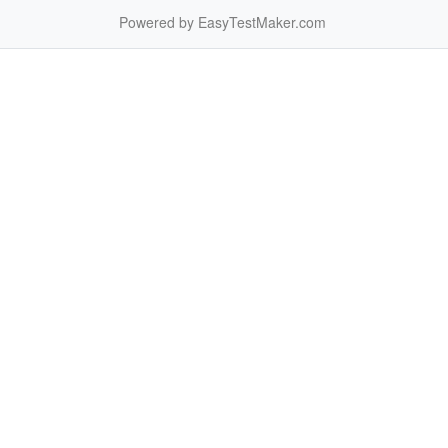
Powered by EasyTestMaker.com