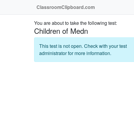
ClassroomClipboard.com
You are about to take the following test:
Children of Medn
This test is not open. Check with your test
administrator for more information.