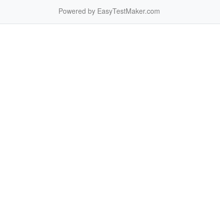
Powered by EasyTestMaker.com