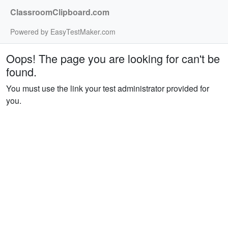
ClassroomClipboard.com
Powered by EasyTestMaker.com
Oops! The page you are looking for can't be
found.
You must use the link your test administrator provided for
you.