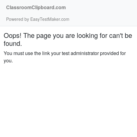
ClassroomClipboard.com
Powered by EasyTestMaker.com
Oops! The page you are looking for can't be
found.
You must use the link your test administrator provided for
you.